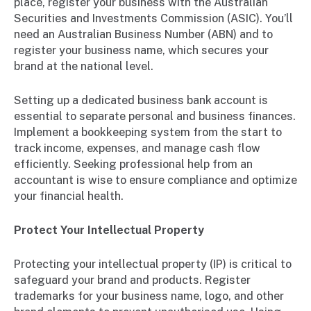
place, register your business with the Australian
Securities and Investments Commission (ASIC). You’ll
need an Australian Business Number (ABN) and to
register your business name, which secures your
brand at the national level.
Setting up a dedicated business bank account is
essential to separate personal and business finances.
Implement a bookkeeping system from the start to
track income, expenses, and manage cash flow
efficiently. Seeking professional help from an
accountant is wise to ensure compliance and optimize
your financial health.
Protect Your Intellectual Property
Protecting your intellectual property (IP) is critical to
safeguard your brand and products. Register
trademarks for your business name, logo, and other