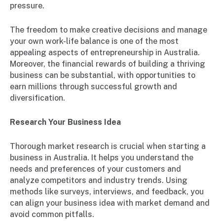
pressure.
The freedom to make creative decisions and manage
your own work-life balance is one of the most
appealing aspects of entrepreneurship in Australia.
Moreover, the financial rewards of building a thriving
business can be substantial, with opportunities to
earn millions through successful growth and
diversification.
Research Your Business Idea
Thorough market research is crucial when starting a
business in Australia. It helps you understand the
needs and preferences of your customers and
analyze competitors and industry trends. Using
methods like surveys, interviews, and feedback, you
can align your business idea with market demand and
avoid common pitfalls.