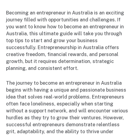
Becoming an entrepreneur in Australia is an exciting
journey filled with opportunities and challenges. If
you want to know how to become an entrepreneur in
Australia, this ultimate guide will take you through
top tips to start and grow your business
successfully. Entrepreneurship in Australia offers
creative freedom, financial rewards, and personal
growth, but it requires determination, strategic
planning, and consistent effort.
The journey to become an entrepreneur in Australia
begins with having a unique and passionate business
idea that solves real-world problems. Entrepreneurs
often face loneliness, especially when starting
without a support network, and will encounter various
hurdles as they try to grow their ventures. However,
successful entrepreneurs demonstrate relentless
grit, adaptability, and the ability to thrive under