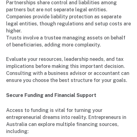
Partnerships share control and liabilities among
partners but are not separate legal entities.
Companies provide liability protection as separate
legal entities, though regulations and setup costs are
higher.
Trusts involve a trustee managing assets on behalf
of beneficiaries, adding more complexity.
Evaluate your resources, leadership needs, and tax
implications before making this important decision.
Consulting with a business advisor or accountant can
ensure you choose the best structure for your goals.
Secure Funding and Financial Support
Access to funding is vital for turning your
entrepreneurial dreams into reality. Entrepreneurs in
Australia can explore multiple financing sources,
including: