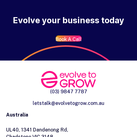
Evolve your business today
Book A Call
(03) 9847 7787
letstalk@evolvetogrow.com.au
Australia
UL40, 1341 Dandenong Rd,
Chadstone VIC 3148