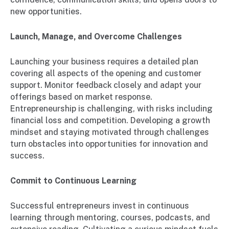
new opportunities.
Launch, Manage, and Overcome Challenges
Launching your business requires a detailed plan
covering all aspects of the opening and customer
support. Monitor feedback closely and adapt your
offerings based on market response.
Entrepreneurship is challenging, with risks including
financial loss and competition. Developing a growth
mindset and staying motivated through challenges
turn obstacles into opportunities for innovation and
success.
Commit to Continuous Learning
Successful entrepreneurs invest in continuous
learning through mentoring, courses, podcasts, and