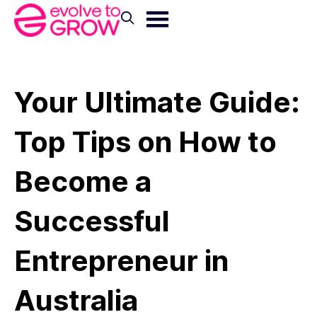
Your Ultimate Guide:
Top Tips on How to
Become a
Successful
Entrepreneur in
Australia