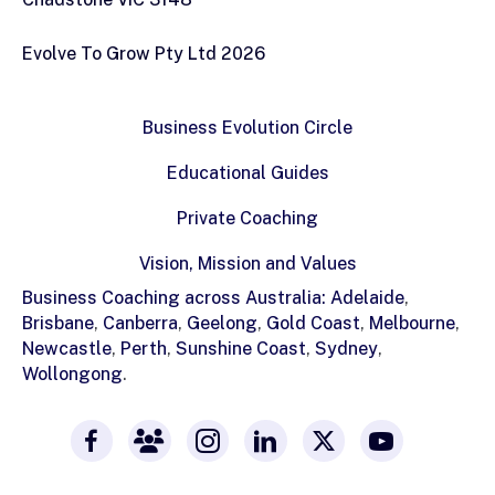
Evolve To Grow Pty Ltd 2026
Business Evolution Circle
Educational Guides
Private Coaching
Vision, Mission and Values
Business Coaching across Australia:
Adelaide
,
Brisbane
,
Canberra
,
Geelong
,
Gold Coast
,
Melbourne
,
Newcastle
,
Perth
,
Sunshine Coast
,
Sydney
,
Wollongong
.