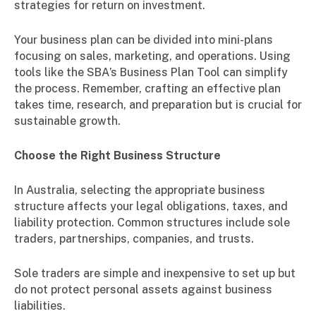
strategies for return on investment.
Your business plan can be divided into mini-plans
focusing on sales, marketing, and operations. Using
tools like the SBA’s Business Plan Tool can simplify
the process. Remember, crafting an effective plan
takes time, research, and preparation but is crucial for
sustainable growth.
Choose the Right Business Structure
In Australia, selecting the appropriate business
structure affects your legal obligations, taxes, and
liability protection. Common structures include sole
traders, partnerships, companies, and trusts.
Sole traders are simple and inexpensive to set up but
do not protect personal assets against business
liabilities.