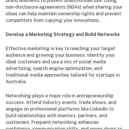
brand elements to prevent unauthorised use. Using
non-disclosure agreements (NDAs) when sharing your
ideas can help maintain ownership rights and prevent
competitors from copying your innovations.
Develop a Marketing Strategy and Build Networks
Effective marketing is key to reaching your target
audience and growing your business. Identify your
ideal customers and use a mix of social media
advertising, search engine optimization, and
traditional media approaches tailored for startups in
Australia.
Networking plays a major role in entrepreneurship
success. Attend industry events, trade shows, and
engage on professional platforms like LinkedIn to
build relationships with mentors, partners, and
customers. Frequent networking enhances
confidence, communication skills, and opens doors to