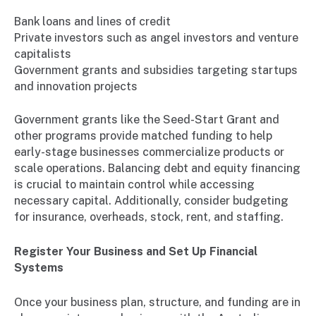
Bank loans and lines of credit
Private investors such as angel investors and venture
capitalists
Government grants and subsidies targeting startups
and innovation projects
Government grants like the Seed-Start Grant and
other programs provide matched funding to help
early-stage businesses commercialize products or
scale operations. Balancing debt and equity financing
is crucial to maintain control while accessing
necessary capital. Additionally, consider budgeting
for insurance, overheads, stock, rent, and staffing.
Register Your Business and Set Up Financial
Systems
Once your business plan, structure, and funding are in