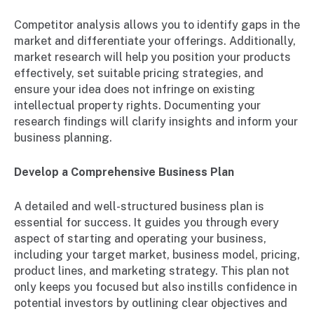
Competitor analysis allows you to identify gaps in the
market and differentiate your offerings. Additionally,
market research will help you position your products
effectively, set suitable pricing strategies, and
ensure your idea does not infringe on existing
intellectual property rights. Documenting your
research findings will clarify insights and inform your
business planning.
Develop a Comprehensive Business Plan
A detailed and well-structured business plan is
essential for success. It guides you through every
aspect of starting and operating your business,
including your target market, business model, pricing,
product lines, and marketing strategy. This plan not
only keeps you focused but also instills confidence in
potential investors by outlining clear objectives and