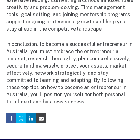
extensive reading. Cultivating a curious mindset fuels
creativity and problem-solving. Time management
tools, goal setting, and joining mentorship programs
support ongoing professional growth and help you
stay ahead in the competitive landscape.
In conclusion, to become a successful entrepreneur in
Australia, you must embrace the entrepreneurial
mindset, research thoroughly, plan comprehensively,
secure funding wisely, protect your assets, market
effectively, network strategically, and stay
committed to learning and adapting. By following
these top tips on how to become an entrepreneur in
Australia, you’ll position yourself for both personal
fulfillment and business success.