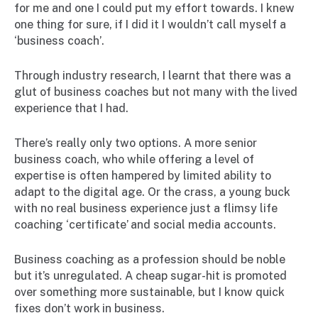
for me and one I could put my effort towards. I knew
one thing for sure, if I did it I wouldn’t call myself a
‘business coach’.
Through industry research, I learnt that there was a
glut of business coaches but not many with the lived
experience that I had.
There’s really only two options. A more senior
business coach, who while offering a level of
expertise is often hampered by limited ability to
adapt to the digital age. Or the crass, a young buck
with no real business experience just a flimsy life
coaching ‘certificate’ and social media accounts.
Business coaching as a profession should be noble
but it’s unregulated. A cheap sugar-hit is promoted
over something more sustainable, but I know quick
fixes don’t work in business.