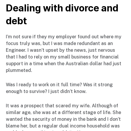
Dealing with divorce and
debt
I’m not sure if they my employer found out where my
focus truly was, but I was made redundant as an
Engineer. I wasn’t upset by the news, just nervous
that I had to rely on my small business for financial
support in a time when the Australian dollar had just
plummeted.
Was I ready to work on it full time? Was it strong
enough to survive? I just didn’t know.
It was a prospect that scared my wife. Although of
similar age, she was at a different stage of life. She
wanted the security of money in the bank and I don’t
blame her, but a regular dual income household was