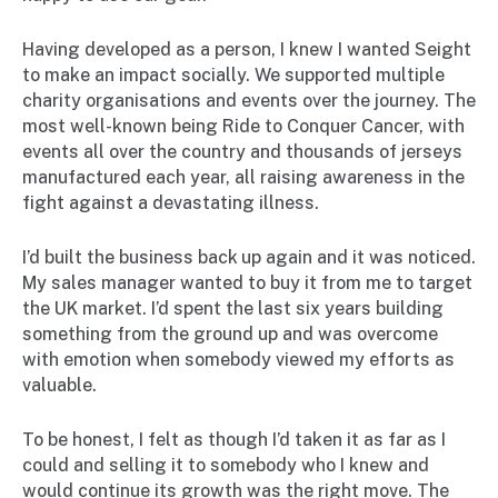
Having developed as a person, I knew I wanted Seight
to make an impact socially. We supported multiple
charity organisations and events over the journey. The
most well-known being Ride to Conquer Cancer, with
events all over the country and thousands of jerseys
manufactured each year, all raising awareness in the
fight against a devastating illness.
I’d built the business back up again and it was noticed.
My sales manager wanted to buy it from me to target
the UK market. I’d spent the last six years building
something from the ground up and was overcome
with emotion when somebody viewed my efforts as
valuable.
To be honest, I felt as though I’d taken it as far as I
could and selling it to somebody who I knew and
would continue its growth was the right move. The