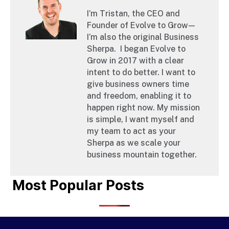
I’m Tristan, the CEO and
Founder of Evolve to Grow—
I’m also the original Business
Sherpa. ‍ I began Evolve to
Grow in 2017 with a clear
intent to do better. I want to
give business owners time
and freedom, enabling it to
happen right now. My mission
is simple, I want myself and
my team to act as your
Sherpa as we scale your
business mountain together.
Most Popular Posts