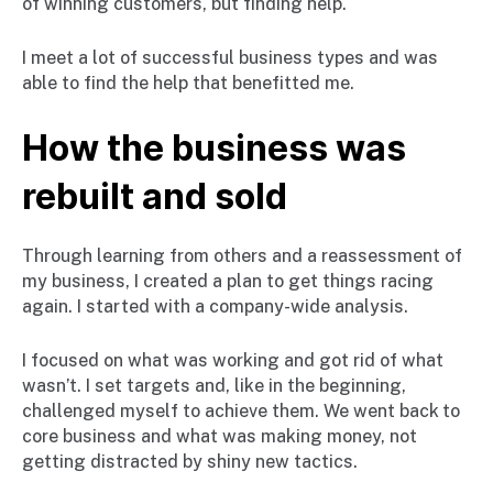
of winning customers, but finding help.
I meet a lot of successful business types and was
able to find the help that benefitted me.
How the business was
rebuilt and sold
Through learning from others and a reassessment of
my business, I created a plan to get things racing
again. I started with a company-wide analysis.
I focused on what was working and got rid of what
wasn’t. I set targets and, like in the beginning,
challenged myself to achieve them. We went back to
core business and what was making money, not
getting distracted by shiny new tactics.