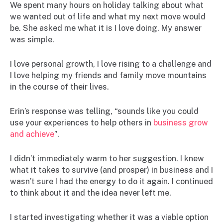
We spent many hours on holiday talking about what
we wanted out of life and what my next move would
be. She asked me what it is I love doing. My answer
was simple.
I love personal growth, I love rising to a challenge and
I love helping my friends and family move mountains
in the course of their lives.
Erin’s response was telling, “sounds like you could
use your experiences to help others in
business grow
and achieve
”.
I didn’t immediately warm to her suggestion. I knew
what it takes to survive (and prosper) in business and I
wasn’t sure I had the energy to do it again. I continued
to think about it and the idea never left me.
I started investigating whether it was a viable option