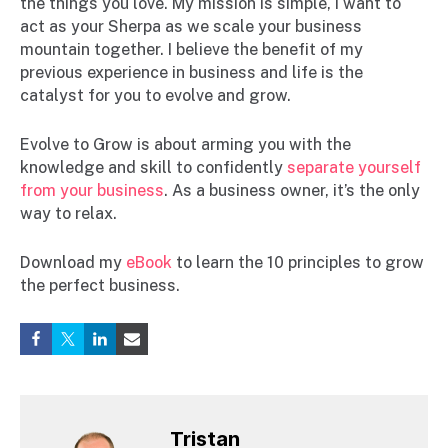
the things you love. My mission is simple, I want to
act as your Sherpa as we scale your business
mountain together. I believe the benefit of my
previous experience in business and life is the
catalyst for you to evolve and grow.
Evolve to Grow is about arming you with the
knowledge and skill to confidently
separate yourself
from your business
. As a business owner, it’s the only
way to relax.
Download my
eBook
to learn the 10 principles to grow
the perfect business.
Tristan