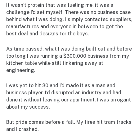
It wasn’t protein that was fueling me, it was a
challenge I’d set myself. There was no business case
behind what I was doing. I simply contacted suppliers,
manufactures and everyone in between to get the
best deal and designs for the boys.
As time passed, what I was doing built out and before
too long I was running a $300,000 business from my
kitchen table while still tinkering away at
engineering.
I was yet to hit 30 and I’d made it as a man and
business player. I’d disrupted an industry and had
done it without leaving our apartment. I was arrogant
about my success.
But pride comes before a fall. My tires hit tram tracks
and I crashed.