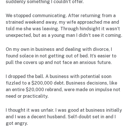
suddenly something I couldn’t offer.
We stopped communicating. After returning from a
strained weekend away, my wife approached me and
told me she was leaving. Through hindsight it wasn’t
unexpected, but as a young man I didn’t see it coming.
On my own in business and dealing with divorce, I
found solace in not getting out of bed. It’s easier to
pull the covers up and not face an anxious future.
I dropped the ball. A business with potential soon
fizzled to a $200,000 debt. Business decisions, like
an entire $20,000 rebrand, were made on impulse not
need or practicality.
I thought it was unfair. I was good at business initially
and I was a decent husband. Self-doubt set in and I
got angry.