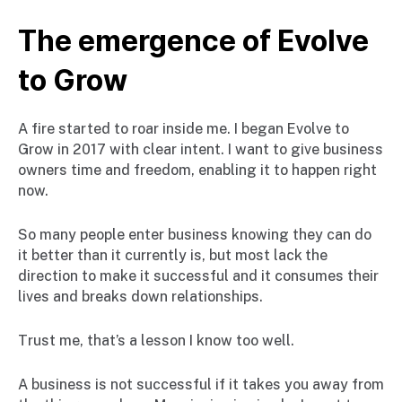
The emergence of Evolve
to Grow
A fire started to roar inside me. I began Evolve to
Grow in 2017 with clear intent. I want to give business
owners time and freedom, enabling it to happen right
now.
So many people enter business knowing they can do
it better than it currently is, but most lack the
direction to make it successful and it consumes their
lives and breaks down relationships.
Trust me, that’s a lesson I know too well.
A business is not successful if it takes you away from