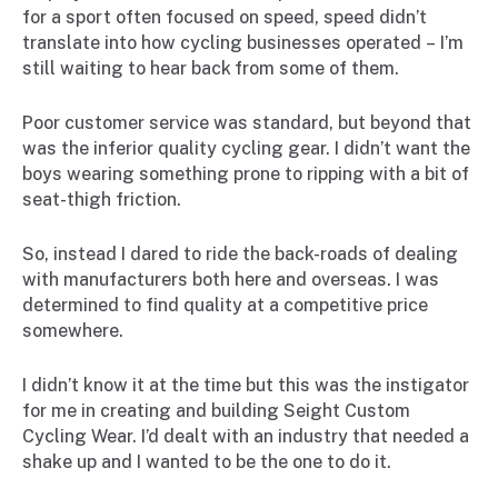
for a sport often focused on speed, speed didn’t
translate into how cycling businesses operated – I’m
still waiting to hear back from some of them.
Poor customer service was standard, but beyond that
was the inferior quality cycling gear. I didn’t want the
boys wearing something prone to ripping with a bit of
seat-thigh friction.
So, instead I dared to ride the back-roads of dealing
with manufacturers both here and overseas. I was
determined to find quality at a competitive price
somewhere.
I didn’t know it at the time but this was the instigator
for me in creating and building Seight Custom
Cycling Wear. I’d dealt with an industry that needed a
shake up and I wanted to be the one to do it.