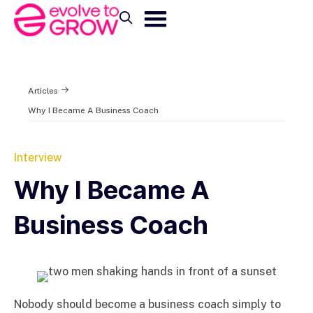
Articles
Why I Became A Business Coach
Interview
Why I Became A
Business Coach
Nobody should become a business coach simply to