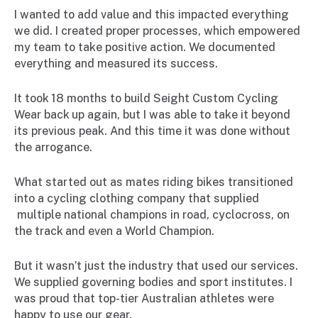
I wanted to add value and this impacted everything
we did. I created proper processes, which empowered
my team to take positive action. We documented
everything and measured its success.
It took 18 months to build Seight Custom Cycling
Wear back up again, but I was able to take it beyond
its previous peak. And this time it was done without
the arrogance.
What started out as mates riding bikes transitioned
into a cycling clothing company that supplied
multiple national champions in road, cyclocross, on
the track and even a World Champion.
But it wasn’t just the industry that used our services.
We supplied governing bodies and sport institutes. I
was proud that top-tier Australian athletes were
happy to use our gear.