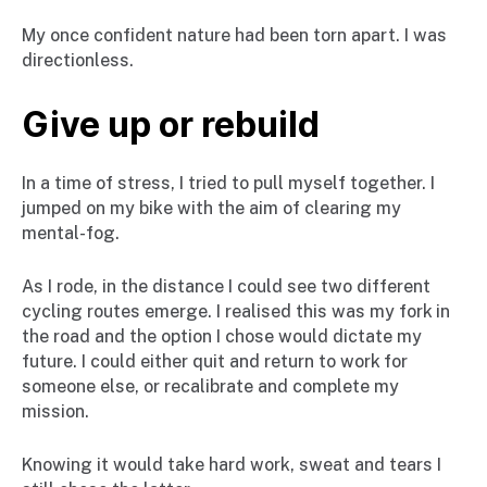
My once confident nature had been torn apart. I was
directionless.
Give up or rebuild
In a time of stress, I tried to pull myself together. I
jumped on my bike with the aim of clearing my
mental-fog.
As I rode, in the distance I could see two different
cycling routes emerge. I realised this was my fork in
the road and the option I chose would dictate my
future. I could either quit and return to work for
someone else, or recalibrate and complete my
mission.
Knowing it would take hard work, sweat and tears I