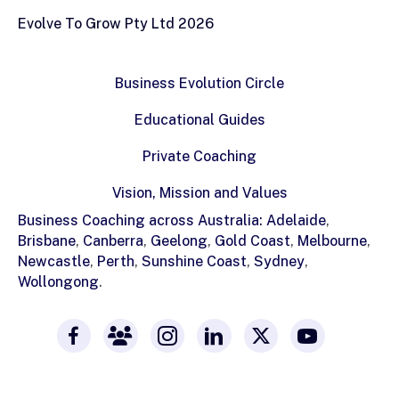
Evolve To Grow Pty Ltd 2026
Business Evolution Circle
Educational Guides
Private Coaching
Vision, Mission and Values
Business Coaching across Australia:
Adelaide
,
Brisbane
,
Canberra
,
Geelong
,
Gold Coast
,
Melbourne
,
Newcastle
,
Perth
,
Sunshine Coast
,
Sydney
,
Wollongong
.