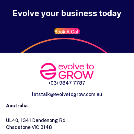
Evolve your business today
Book A Call
(03) 9847 7787
letstalk@evolvetogrow.com.au
Australia
UL40, 1341 Dandenong Rd,
Chadstone VIC 3148