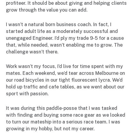
profiteer. It should be about giving and helping clients
grow through the value you can add.
I wasn’t a natural born business coach. In fact, I
started adult life as a moderately successful and
unengaged Engineer. I’d ply my trade 9-5 for a cause
that, while needed, wasn’t enabling me to grow. The
challenge wasn’t there.
Work wasn’t my focus, I’d live for time spent with my
mates. Each weekend, we’d tear across Melbourne on
our road bicycles in our tight fluorescent lycra. We’d
hold up traffic and cafe tables, as we went about our
sport with passion.
It was during this paddle-posse that I was tasked
with finding and buying some race gear as we looked
to turn our mateship into a serious race team. I was
growing in my hobby, but not my career.