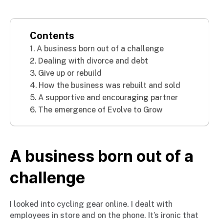
Contents
A business born out of a challenge
Dealing with divorce and debt
Give up or rebuild
How the business was rebuilt and sold
A supportive and encouraging partner
The emergence of Evolve to Grow
A business born out of a
challenge
I looked into cycling gear online. I dealt with
employees in store and on the phone. It’s ironic that