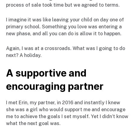
process of sale took time but we agreed to terms.
I imagine it was like leaving your child on day one of
primary school. Something you love was entering a
new phase, and all you can do is allow it to happen.
Again, I was at a crossroads. What was I going to do
next? A holiday.
A supportive and
encouraging partner
I met Erin, my partner, in 2016 and instantly I knew
she was a girl who would support me and encourage
me to achieve the goals I set myself. Yet I didn’t know
what the next goal was.