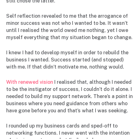
still chose the latter.
Self reflection revealed to me that the arrogance of
minor success was not who I wanted to be. It wasn’t
until I realised the world owed me nothing, yet I owe
myself everything that my situation began to change.
I knew I had to develop myself in order to rebuild the
business I wanted. Success started (and stopped)
with me. If that didn’t motivate me, nothing would.
With renewed vision
I realised that, although I needed
to be the instigator of success, I couldn’t do it alone. I
needed to build my support network. There’s a point in
business where you need guidance from others who
have gone before you and that’s what I was seeking.
I rounded up my business cards and sped-off to
networking functions. I never went with the intention