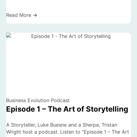
Read More
→
Business Evolution Podcast
Episode 1 – The Art of Storytelling
A Storyteller, Luke Buesne and a Sherpa, Tristan
Wright host a podcast. Listen to “Episode 1 – The Art