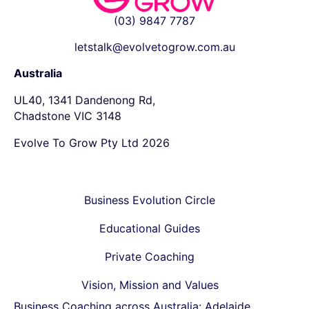
(03) 9847 7787
letstalk@evolvetogrow.com.au
Australia
UL40, 1341 Dandenong Rd,
Chadstone VIC 3148
Evolve To Grow Pty Ltd 2026
Business Evolution Circle
Educational Guides
Private Coaching
Vision, Mission and Values
Business Coaching across Australia:
Adelaide
,