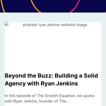
Beyond the Buzz: Building a Solid
Agency with Ryan Jenkins
In this episode of The Growth Equation, we spoke
with Ryan Jenkins, founder of The…