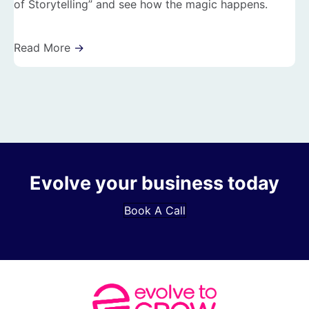
of Storytelling” and see how the magic happens.
Read More
→
Evolve your business today
Book A Call