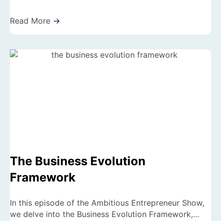
Read More
→
The Business Evolution
Framework
In this episode of the Ambitious Entrepreneur Show,
we delve into the Business Evolution Framework,…