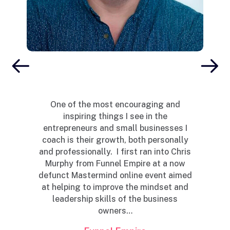
Yo
i
t
One of the most encouraging and
inspiring things I see in the
c
entrepreneurs and small businesses I
 a
coach is their growth, both personally
and professionally. I first ran into Chris
al
Murphy from Funnel Empire at a now
of
defunct Mastermind online event aimed
at helping to improve the mindset and
leadership skills of the business
owners…