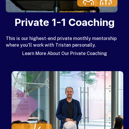
Private 1-1 Coaching
This is our
highest-end private monthly mentorship
where you'll work with Tristan personally.
Learn More About Our Private Coaching