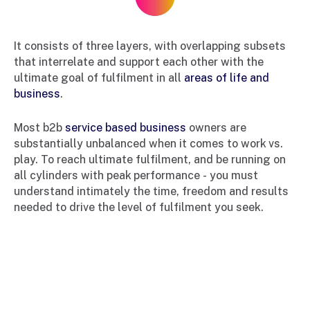
It consists of three layers, with overlapping subsets
that interrelate and support each other with the
ultimate goal of fulfilment in all
areas of life and
business
.
Most b2b
service based business
owners are
substantially unbalanced when it comes to work vs.
play. To reach ultimate fulfilment, and be running on
all cylinders with peak performance - you must
understand intimately the time, freedom and results
needed to drive the level of fulfilment you seek.