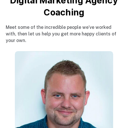
Digital Marketing Agency
Coaching
Meet some of the incredible people we’ve worked
with, then let us help you get more happy clients of
your own.
E