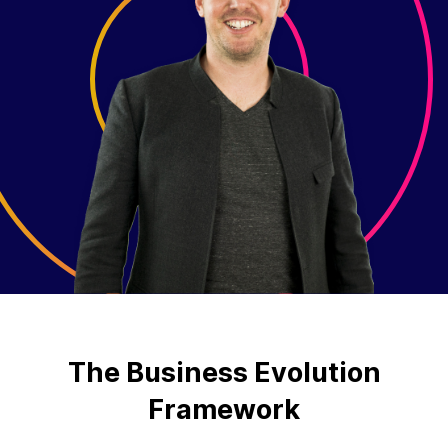
The Business Evolution
Framework