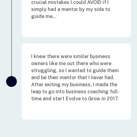
crucial mistakes I could AVOID if I
simply had a mentor by my side to
guide me…
I knew there were similar business
owners like me out there who were
struggling, so I wanted to guide them
and be their mentor that I never had.
After exiting my business, I made the
leap to go into business coaching full-
time and start Evolve to Grow in 2017.