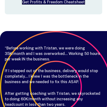
Get Profits & Freedom Cheatsheet
“Before working with Tristan, we were doing
35K/month and I was overworked… Working 50 hours
per week IN the business.
If I stepped out of the business, delivery would stop
completely… I knew I was the bottleneck in the
business and we needed to fix this ASAP.
After getting coaching with Tristan, we skyrocketed
to doing 60K/month without increasing any
headcount in less than two years.