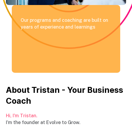
Our programs and coaching are built on
years of experience and learnings
About Tristan - Your Business
Coach
Hi, I'm Tristan.
I’m the founder at Evolve to Grow.