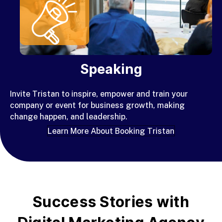
Speaking
Invite Tristan to inspire
, empower and train your
company or event for business growth, making
change happen, and leadership.
Learn More About Booking Tristan
Success Stories with