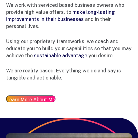
We work with serviced based business owners who
provide high value offers, to
make long-lasting
improvements in their businesses
and in their
personal lives.
Using our proprietary frameworks, we coach and
educate you to build your capabilities so that you may
achieve the
sustainable advantage
you desire.
We are reality based. Everything we do and say is
tangible and actionable.
Learn More About Me