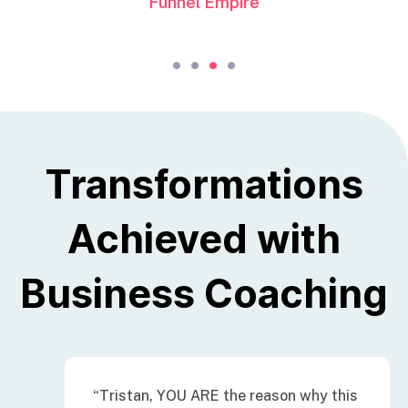
Funnel Empire
Transformations
Achieved with
Business Coaching
“Tristan, YOU ARE the reason why this