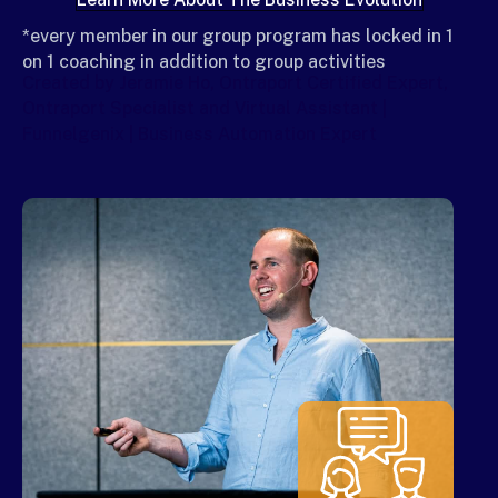
*every member in our group program has locked in 1
on 1 coaching in addition to group activities
Created by Jeramie Ho, Ontraport Certified Expert,
Ontraport Specialist and Virtual Assistant |
Funnelgenix | Business Automation Expert