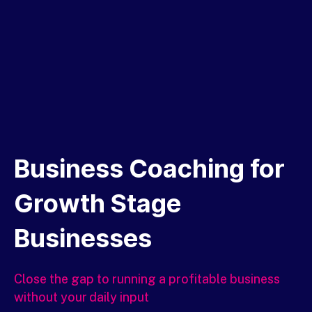
Business Coaching for
Growth Stage
Businesses
Close the gap to
running a profitable business
without your daily input