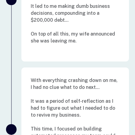
It led to me making dumb business
decisions, compounding into a
$200,000 debt…
On top of all this, my wife announced
she was leaving me.
With everything crashing down on me,
I had no clue what to do next…
It was a period of self-reflection as I
had to figure out what I needed to do
to revive my business.
This time, I focused on building