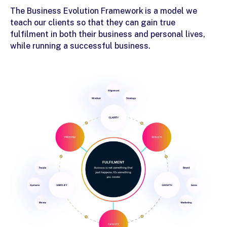
The Business Evolution Framework is a model we
teach our clients so that they can gain true
fulfilment in both their business and personal lives,
while running a
successful business
.