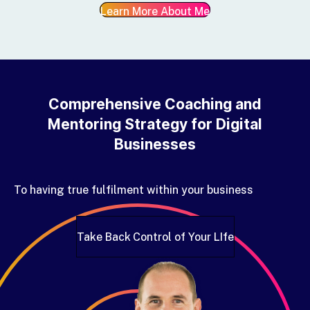
Learn More About Me
Comprehensive Coaching and
Mentoring Strategy for Digital
Businesses
To having true fulfilment within your business
Take Back Control of Your LIfe