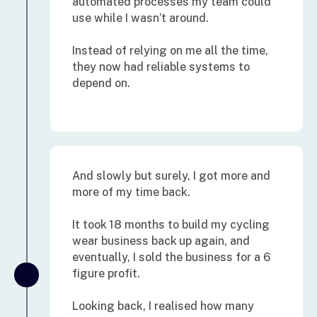
automated processes my team could
use while I wasn’t around.
Instead of relying on me all the time,
they now had reliable systems to
depend on.
And slowly but surely, I got more and
more of my time back.
It took 18 months to build my cycling
wear business back up again, and
eventually, I sold the business for a 6
figure profit.
Looking back, I realised how many