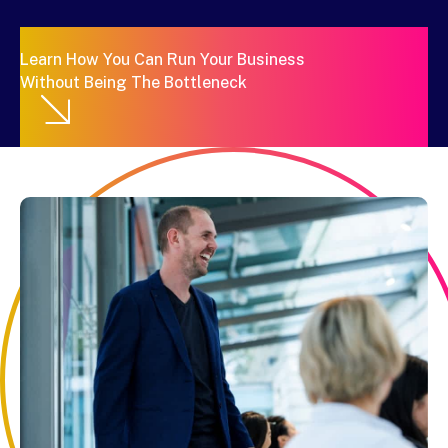
Learn How You Can Run Your Business
Without Being The Bottleneck