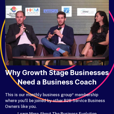
Why Growth Stage Businesses
Need a Business Coach
This is our
monthly business group* membership
where you’ll be joined by other B2B Service Business
Owners like you.
Learn More About The Business Evolution