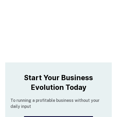
Start Your Business
Evolution Today
To running a profitable business without your 
daily input