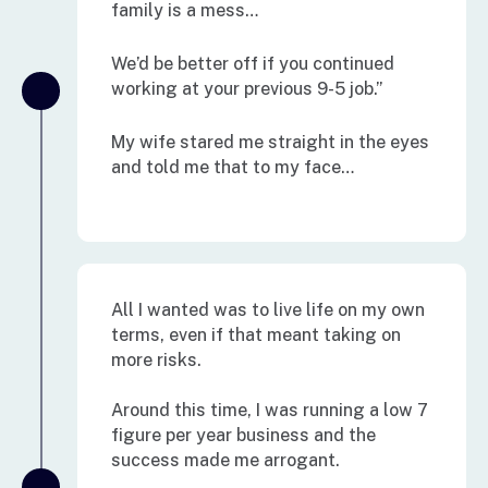
family is a mess…
We’d be better off if you continued
working at your previous 9-5 job.”
My wife stared me straight in the eyes
and told me that to my face…
All I wanted was to live life on my own
terms, even if that meant taking on
more risks.
Around this time, I was running a low 7
figure per year business and the
success made me arrogant.